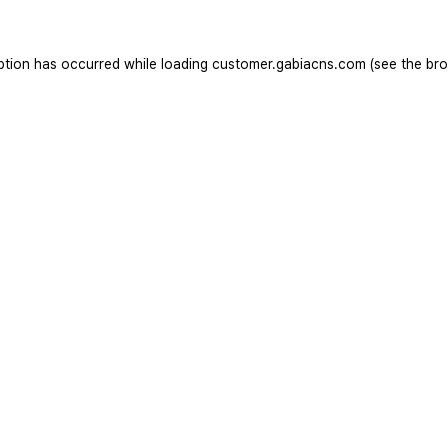
ption has occurred while loading
customer.gabiacns.com
(see the
bro