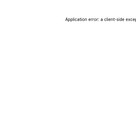
Application error: a
client
-side exce