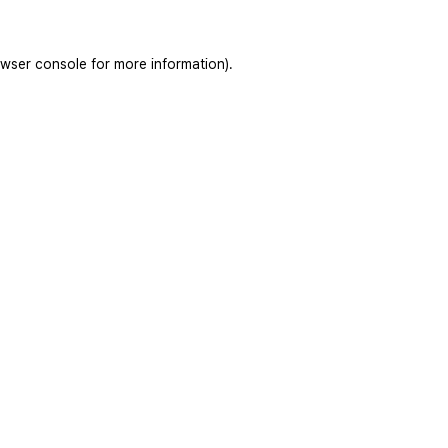
wser console
for more information).