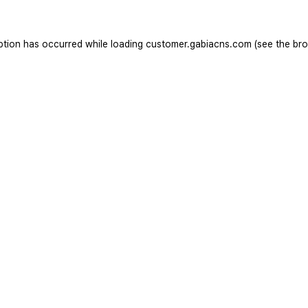
ption has occurred while loading
customer.gabiacns.com
(see the
bro