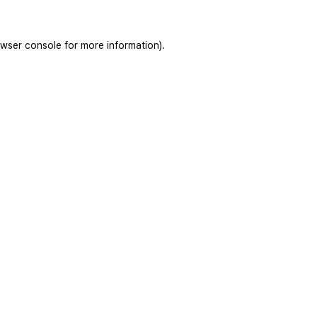
wser console
for more information).