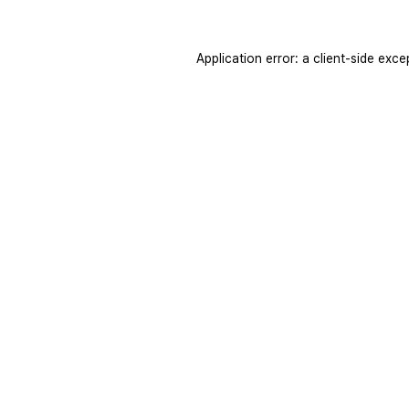
Application error: a
client
-side exce